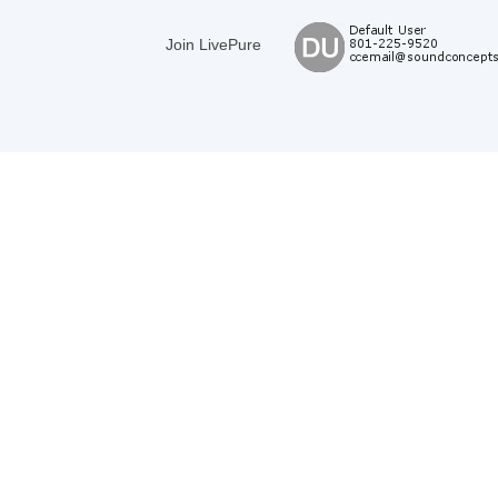
Join LivePure